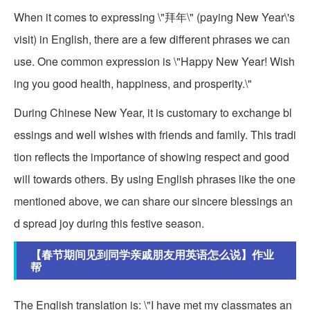
When it comes to expressing \"拜年\" (paying New Year\'s
visit) in English, there are a few different phrases we can
use. One common expression is \"Happy New Year! Wish
ing you good health, happiness, and prosperity.\"
During Chinese New Year, it is customary to exchange bl
essings and well wishes with friends and family. This tradi
tion reflects the importance of showing respect and good
will towards others. By using English phrases like the one
mentioned above, we can share our sincere blessings an
d spread joy during this festive season.
【春节期间见到同学亲戚朋友用英语怎么说】作业
帮
The English translation is: \"I have met my classmates an