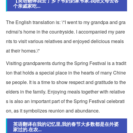
【英语翻译我去了乡下爷奶奶家爷家.我陪父母去各
个亲戚家吃...
The English translation is: \"I went to my grandpa and gra
ndma\'s home in the countryside. I accompanied my pare
nts to visit various relatives and enjoyed delicious meals
at their homes.\"
Visiting grandparents during the Spring Festival is a tradit
ion that holds a special place in the hearts of many Chine
se people. It is a time to show respect and gratitude to the
elders in the family. Enjoying meals together with relative
s is also an important part of the Spring Festival celebrati
on, as it symbolizes reunion and abundance.
英语翻译在我的记忆里,我的春节大多数都是在外婆
家过的.在农...