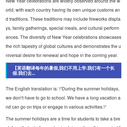
New Year celebrations are widely observed around the w
orld, with each country having its own unique customs an
d traditions. These traditions may include fireworks displa
ys, family gatherings, special meals, and cultural perform
ances. The diversity of New Year celebrations showcases
the rich tapestry of global cultures and demonstrates the u
niversal desire for renewal and hope in the coming year.
【英语翻译每年的暑假,我们不用上学.我们有一个长
假.我们去...
The English translation is: \"During the summer holidays,
we don\'t have to go to school. We have a long vacation a
nd can go on trips or engage in various activities.\"
The summer holidays are a time for students to take a bre