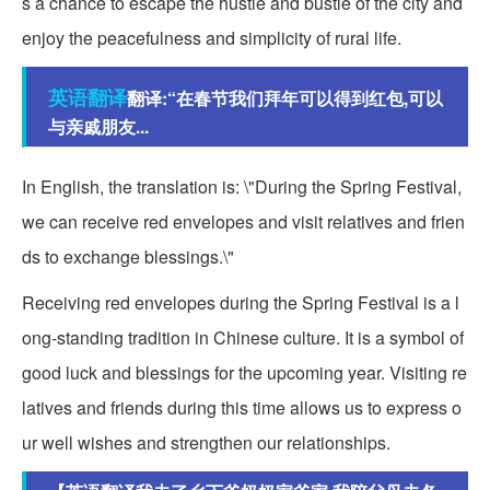
s a chance to escape the hustle and bustle of the city and
enjoy the peacefulness and simplicity of rural life.
英语翻译
翻译:“在春节我们拜年可以得到红包,可以
与亲戚朋友...
In English, the translation is: \"During the Spring Festival,
we can receive red envelopes and visit relatives and frien
ds to exchange blessings.\"
Receiving red envelopes during the Spring Festival is a l
ong-standing tradition in Chinese culture. It is a symbol of
good luck and blessings for the upcoming year. Visiting re
latives and friends during this time allows us to express o
ur well wishes and strengthen our relationships.