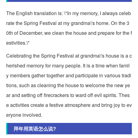
The English translation is: \"In my memory, I always celeb
rate the Spring Festival at my grandma\'s home. On the 3
0th of December, we clean the house and prepare for the f
estivities.\"
Celebrating the Spring Festival at grandma\'s house is a c
herished memory for many people. It is a time when famil
y members gather together and participate in various tradi
tions, such as cleaning the house to welcome the new ye
ar and setting off firecrackers to ward off evil spirits. Thes
e activities create a festive atmosphere and bring joy to ev
eryone involved.
拜年用英语怎么说?