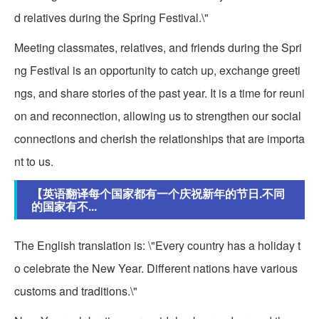
d relatives during the Spring Festival.\"
Meeting classmates, relatives, and friends during the Spri
ng Festival is an opportunity to catch up, exchange greeti
ngs, and share stories of the past year. It is a time for reuni
on and reconnection, allowing us to strengthen our social
connections and cherish the relationships that are importa
nt to us.
【英语翻译每个国家都有一个庆祝新年的节日.不同
的国家有不...
The English translation is: \"Every country has a holiday t
o celebrate the New Year. Different nations have various
customs and traditions.\"