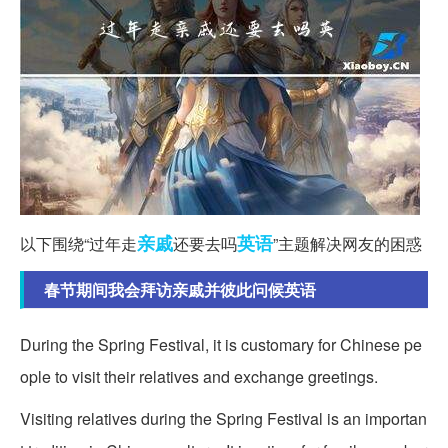
亲戚
英语
以下围绕“过年走
还要去吗
”主题解决网友的困惑
春节期间我会拜访亲戚并彼此问候英语
During the Spring Festival, it is customary for Chinese pe
ople to visit their relatives and exchange greetings.
Visiting relatives during the Spring Festival is an importan