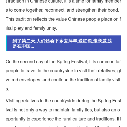
t tradition in Chinese culture. It is a time for family member
s to come together, reconnect, and strengthen their bond.
This tradition reflects the value Chinese people place on f
ilial piety and family unity.
到了第二天,人们还会下乡去拜年,送红包,走亲戚,这
是在中国...
On the second day of the Spring Festival, it is common for
people to travel to the countryside to visit their relatives, gi
ve red envelopes, and continue the tradition of family visit
s.
Visiting relatives in the countryside during the Spring Fest
ival is not only a way to maintain family ties, but also an o
pportunity to experience the rural culture and traditions. It i