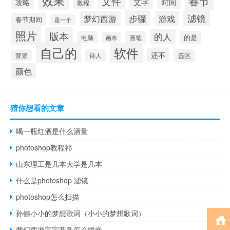
效果
春节
文件
文字
时间
攻略
教程
滤镜
步骤
游戏
梦幻西游
春节期间
是一个
照片
版本
的人
的是
电脑
画笔
画布
自己的
软件
还不
选区
背景
诗人
颜色
猜你想看的文章
喝一瓶红酒是什么酒量
photoshop教程祁
山东理工是几本大学是几本
什么是photoshop 滤镜
photoshop怎么扫描
孙俪小小的梦想歌词（小小的梦想歌词）
梦幻西游宝宝装备怎么镶嵌