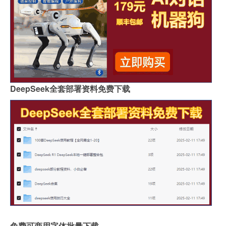
DeepSeek全套部署资料免费下载
免费可商用字体批量下载