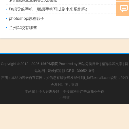
联想导航手机（联想手机可以刷小米系统吗）
photoshop教程影子
兰州军校有哪些
Copyright © 2012 - 2026
126PS学院
Powered by
网站分类目录
|
精选推荐文章
|
网
站地图
|
疑难解答
陕ICP备13005210号
声明：本站内容来自互联网，如信息有错误可发邮件到f_fb#foxmail.com说明，我们
会及时纠正，谢谢
本站仅为个人兴趣爱好，不接盈利性广告及商业合作
小男孩