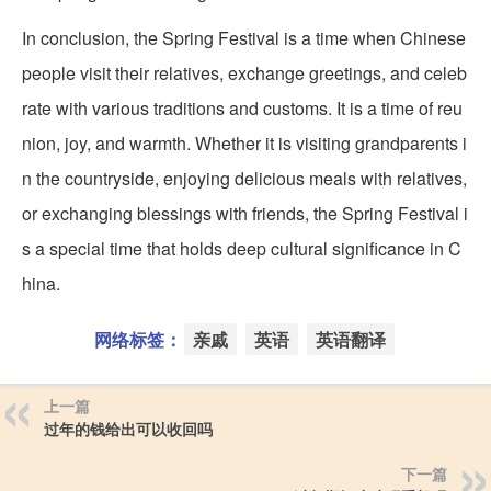
In conclusion, the Spring Festival is a time when Chinese
people visit their relatives, exchange greetings, and celeb
rate with various traditions and customs. It is a time of reu
nion, joy, and warmth. Whether it is visiting grandparents i
n the countryside, enjoying delicious meals with relatives,
or exchanging blessings with friends, the Spring Festival i
s a special time that holds deep cultural significance in C
hina.
网络标签：
亲戚
英语
英语翻译
上一篇
过年的钱给出可以收回吗
下一篇