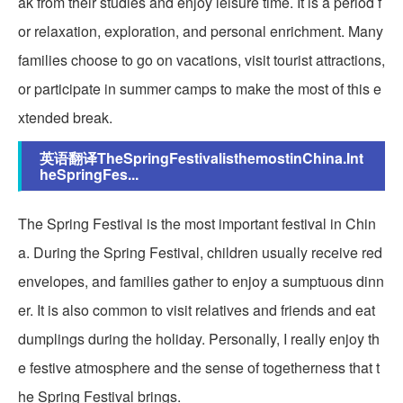
ak from their studies and enjoy leisure time. It is a period f
or relaxation, exploration, and personal enrichment. Many
families choose to go on vacations, visit tourist attractions,
or participate in summer camps to make the most of this e
xtended break.
英语翻译TheSpringFestivalisthemostinChina.Int
heSpringFes...
The Spring Festival is the most important festival in Chin
a. During the Spring Festival, children usually receive red
envelopes, and families gather to enjoy a sumptuous dinn
er. It is also common to visit relatives and friends and eat
dumplings during the holiday. Personally, I really enjoy th
e festive atmosphere and the sense of togetherness that t
he Spring Festival brings.