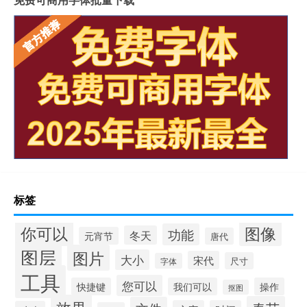
标签
你可以
图像
功能
冬天
元宵节
唐代
图层
图片
大小
宋代
尺寸
字体
工具
您可以
快捷键
我们可以
操作
抠图