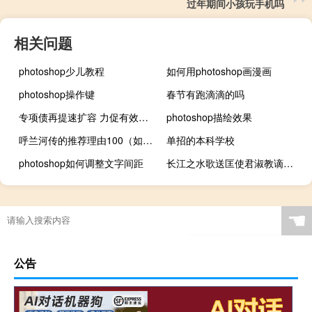
过年期间小孩玩手机吗
相关问题
photoshop少儿教程
如何用photoshop画漫画
photoshop操作键
春节有跑滴滴的吗
专项债再提速扩容 力促有效投资
photoshop描绘效果
呼兰河传的推荐理由100（如果要向别人推荐 呼兰河传 请写出推荐的理由）
单招的本科学校
photoshop如何调整文字间距
长江之水歌送匡使君淑教谪大梁原文、作者
☚
公告