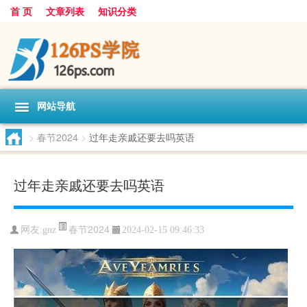
首 页
文章列表
知识分类
网站导航
>
春节2024
>
过年走亲戚还要去吗英语
过年走亲戚还要去吗英语
春节2024
网友:
gnz
2024-02-15 09:46:33